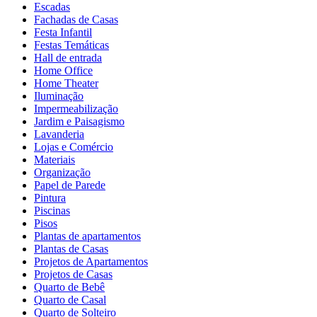
Escadas
Fachadas de Casas
Festa Infantil
Festas Temáticas
Hall de entrada
Home Office
Home Theater
Iluminação
Impermeabilização
Jardim e Paisagismo
Lavanderia
Lojas e Comércio
Materiais
Organização
Papel de Parede
Pintura
Piscinas
Pisos
Plantas de apartamentos
Plantas de Casas
Projetos de Apartamentos
Projetos de Casas
Quarto de Bebê
Quarto de Casal
Quarto de Solteiro