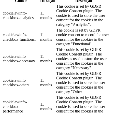
Cookie
Duração
Descrição
This cookie is set by GDPR
Cookie Consent plugin. The
cookielawinfo-
11
cookie is used to store the user
checkbox-analytics
months
consent for the cookies in the
category "Analytics".
The cookie is set by GDPR
cookielawinfo-
11
cookie consent to record the user
checkbox-functional
months
consent for the cookies in the
category "Functional".
This cookie is set by GDPR
Cookie Consent plugin. The
cookielawinfo-
11
cookies is used to store the user
checkbox-necessary
months
consent for the cookies in the
category "Necessary".
This cookie is set by GDPR
Cookie Consent plugin. The
cookielawinfo-
11
cookie is used to store the user
checkbox-others
months
consent for the cookies in the
category "Other.
This cookie is set by GDPR
cookielawinfo-
Cookie Consent plugin. The
11
checkbox-
cookie is used to store the user
months
performance
consent for the cookies in the