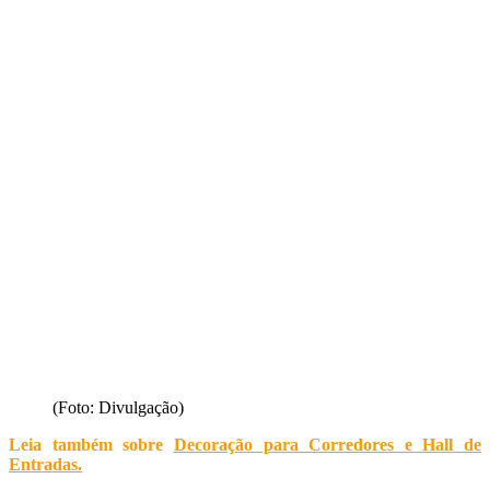
(Foto: Divulgação)
Leia também sobre
Decoração para Corredores e Hall de
Entradas
.