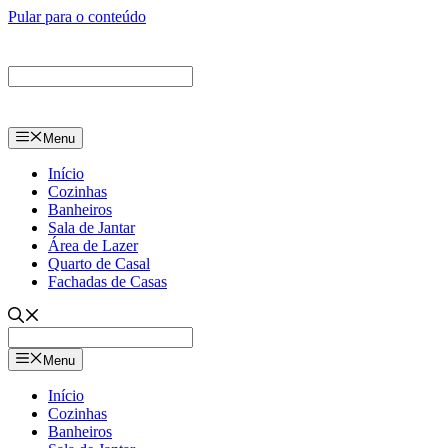
Pular para o conteúdo
Menu
Início
Cozinhas
Banheiros
Sala de Jantar
Área de Lazer
Quarto de Casal
Fachadas de Casas
Menu
Início
Cozinhas
Banheiros