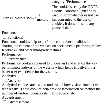
category "Performance".
The cookie is set by the GDPR
Cookie Consent plugin and is
11
used to store whether or not user
viewed_cookie_policy
months
has consented to the use of
cookies. It does not store any
personal data.
Functional
Functional
Functional cookies help to perform certain functionalities like
sharing the content of the website on social media platforms, collect
feedbacks, and other third-party features.
Performance
Performance
Performance cookies are used to understand and analyze the key
performance indexes of the website which helps in delivering a
better user experience for the visitors.
Analytics
Analytics
Analytical cookies are used to understand how visitors interact with
the website. These cookies help provide information on metrics the
number of visitors, bounce rate, traffic source, etc.
Advertisement
Advertisement