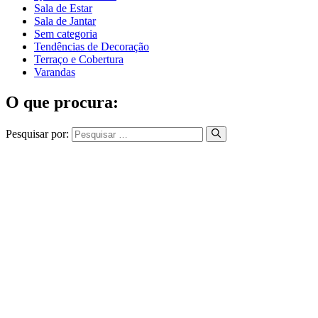
Sala de Estar
Sala de Jantar
Sem categoria
Tendências de Decoração
Terraço e Cobertura
Varandas
O que procura:
Pesquisar por: