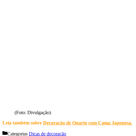
(Foto: Divulgação)
Leia também sobre
Decoração de Quarto com Cama Japonesa
.
Categorias
Dicas de decoração