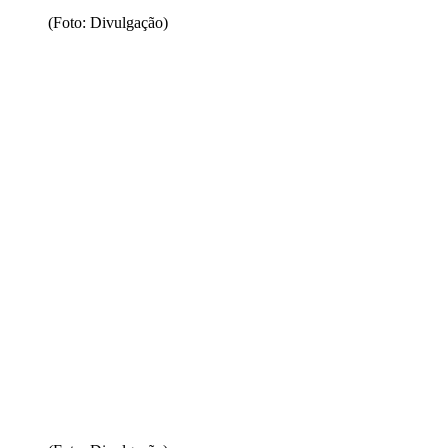
(Foto: Divulgação)