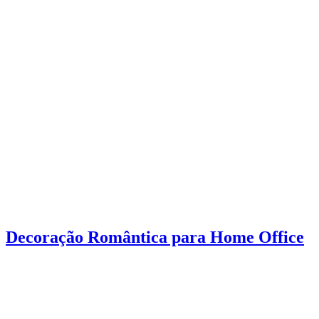
Decoração Romântica para Home Office