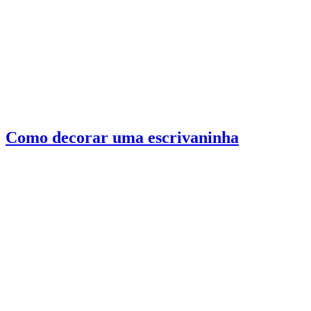
Como decorar uma escrivaninha