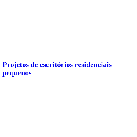
Projetos de escritórios residenciais
pequenos