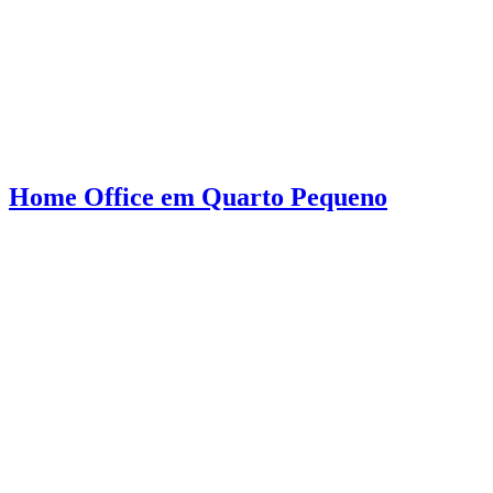
Home Office em Quarto Pequeno