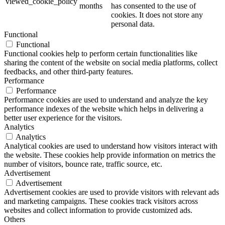
viewed_cookie_policy
months
has consented to the use of
cookies. It does not store any
personal data.
Functional
Functional
Functional cookies help to perform certain functionalities like
sharing the content of the website on social media platforms, collect
feedbacks, and other third-party features.
Performance
Performance
Performance cookies are used to understand and analyze the key
performance indexes of the website which helps in delivering a
better user experience for the visitors.
Analytics
Analytics
Analytical cookies are used to understand how visitors interact with
the website. These cookies help provide information on metrics the
number of visitors, bounce rate, traffic source, etc.
Advertisement
Advertisement
Advertisement cookies are used to provide visitors with relevant ads
and marketing campaigns. These cookies track visitors across
websites and collect information to provide customized ads.
Others