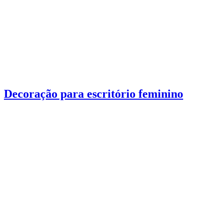
Decoração para escritório feminino