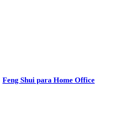
Feng Shui para Home Office