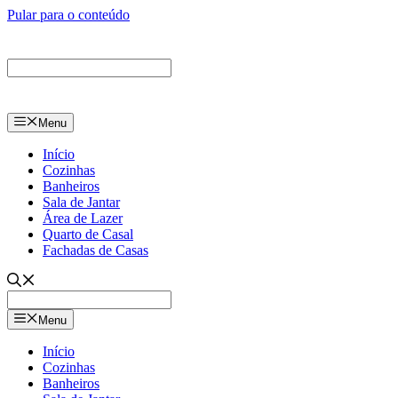
Pular para o conteúdo
Menu
Início
Cozinhas
Banheiros
Sala de Jantar
Área de Lazer
Quarto de Casal
Fachadas de Casas
Menu
Início
Cozinhas
Banheiros