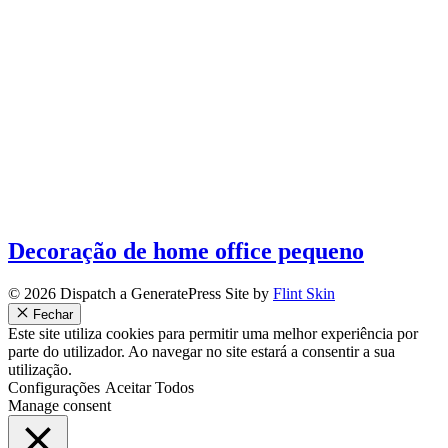
Decoração de home office pequeno
© 2026 Dispatch a GeneratePress Site by
Flint Skin
Fechar
Este site utiliza cookies para permitir uma melhor experiência por
parte do utilizador. Ao navegar no site estará a consentir a sua
utilização.
Configurações
Aceitar Todos
Manage consent