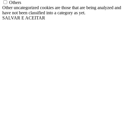
Others
Other uncategorized cookies are those that are being analyzed and
have not been classified into a category as yet.
SALVAR E ACEITAR