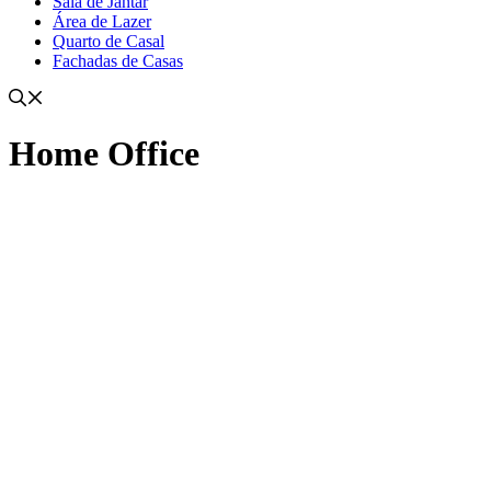
Sala de Jantar
Área de Lazer
Quarto de Casal
Fachadas de Casas
Home Office