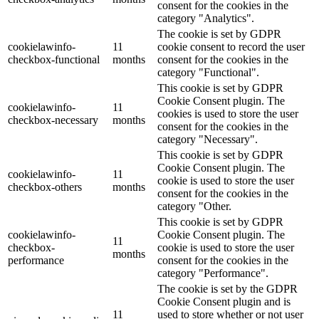
consent for the cookies in the
category "Analytics".
The cookie is set by GDPR
cookielawinfo-
11
cookie consent to record the user
checkbox-functional
months
consent for the cookies in the
category "Functional".
This cookie is set by GDPR
Cookie Consent plugin. The
cookielawinfo-
11
cookies is used to store the user
checkbox-necessary
months
consent for the cookies in the
category "Necessary".
This cookie is set by GDPR
Cookie Consent plugin. The
cookielawinfo-
11
cookie is used to store the user
checkbox-others
months
consent for the cookies in the
category "Other.
This cookie is set by GDPR
cookielawinfo-
Cookie Consent plugin. The
11
checkbox-
cookie is used to store the user
months
performance
consent for the cookies in the
category "Performance".
The cookie is set by the GDPR
Cookie Consent plugin and is
11
used to store whether or not user