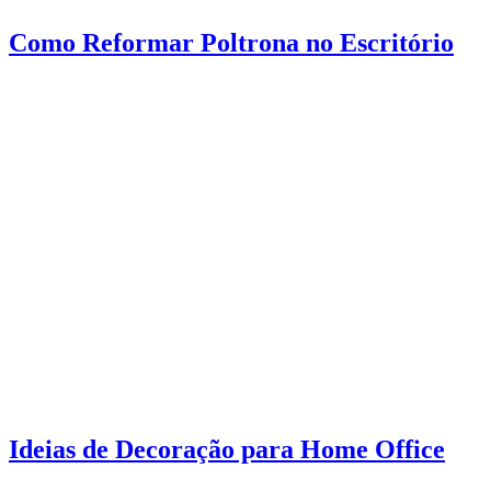
Como Reformar Poltrona no Escritório
Ideias de Decoração para Home Office