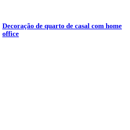
Decoração de quarto de casal com home
office