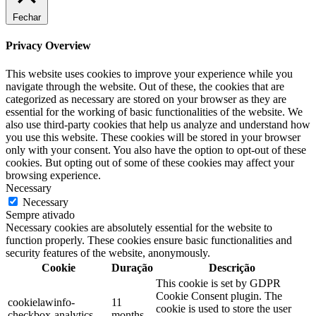
Fechar
Privacy Overview
This website uses cookies to improve your experience while you
navigate through the website. Out of these, the cookies that are
categorized as necessary are stored on your browser as they are
essential for the working of basic functionalities of the website. We
also use third-party cookies that help us analyze and understand how
you use this website. These cookies will be stored in your browser
only with your consent. You also have the option to opt-out of these
cookies. But opting out of some of these cookies may affect your
browsing experience.
Necessary
Necessary
Sempre ativado
Necessary cookies are absolutely essential for the website to
function properly. These cookies ensure basic functionalities and
security features of the website, anonymously.
Cookie
Duração
Descrição
This cookie is set by GDPR
Cookie Consent plugin. The
cookielawinfo-
11
cookie is used to store the user
checkbox-analytics
months