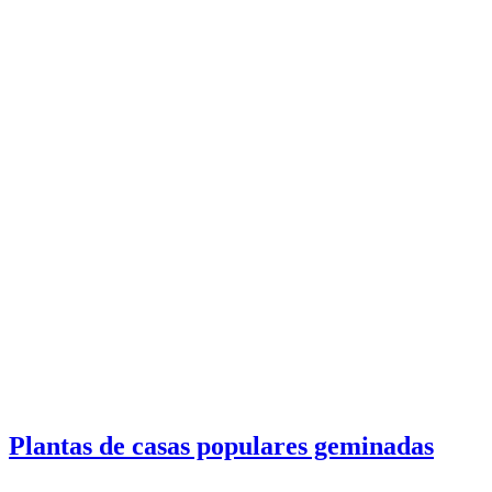
Plantas de casas populares geminadas