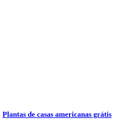
Plantas de casas americanas grátis