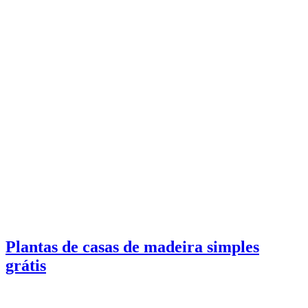
Plantas de casas de madeira simples
grátis