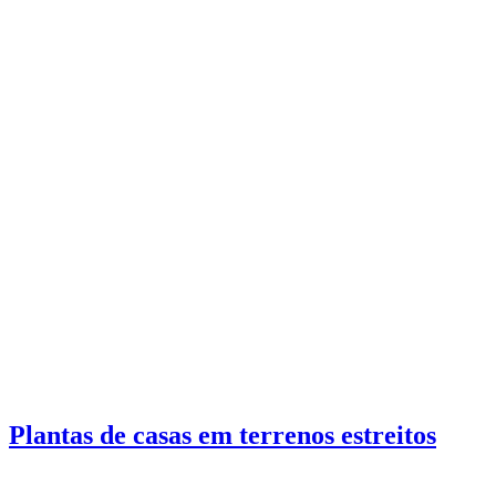
Plantas de casas em terrenos estreitos