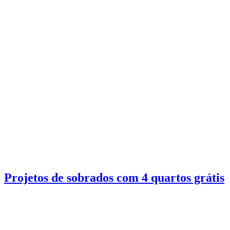
Projetos de sobrados com 4 quartos grátis