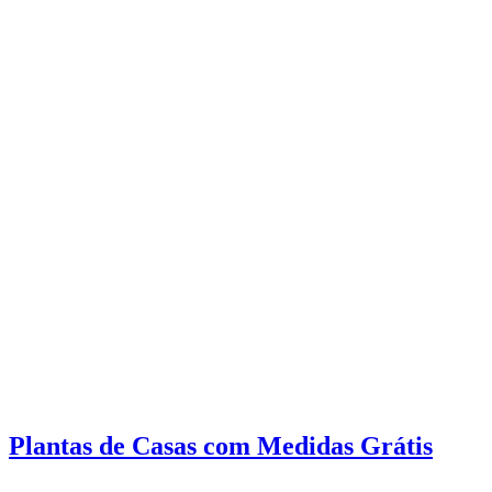
Plantas de Casas com Medidas Grátis