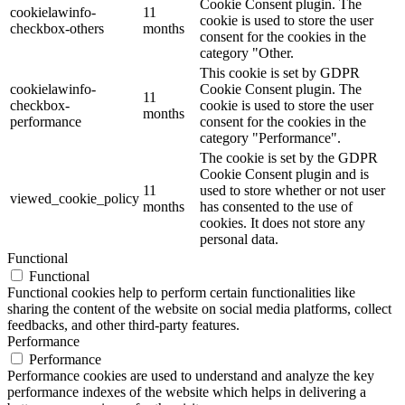
Cookie Consent plugin. The
cookielawinfo-
11
cookie is used to store the user
checkbox-others
months
consent for the cookies in the
category "Other.
This cookie is set by GDPR
cookielawinfo-
Cookie Consent plugin. The
11
checkbox-
cookie is used to store the user
months
performance
consent for the cookies in the
category "Performance".
The cookie is set by the GDPR
Cookie Consent plugin and is
11
used to store whether or not user
viewed_cookie_policy
months
has consented to the use of
cookies. It does not store any
personal data.
Functional
Functional
Functional cookies help to perform certain functionalities like
sharing the content of the website on social media platforms, collect
feedbacks, and other third-party features.
Performance
Performance
Performance cookies are used to understand and analyze the key
performance indexes of the website which helps in delivering a