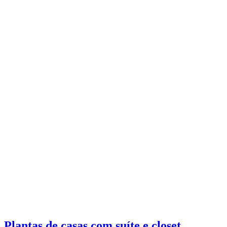
Plantas de casas com suíte e closet