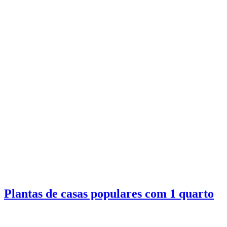
Plantas de casas populares com 1 quarto