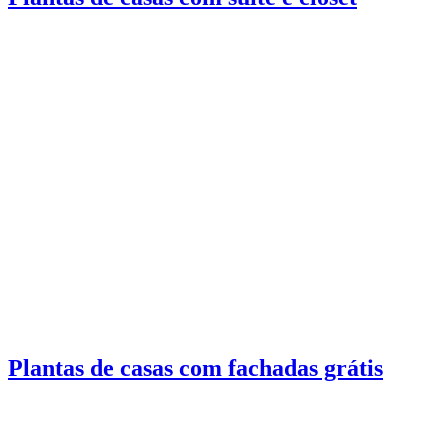
Plantas de casas com fachadas grátis