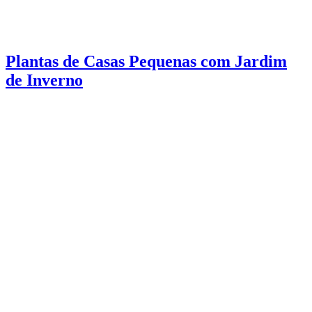
Plantas de Casas Pequenas com Jardim
de Inverno