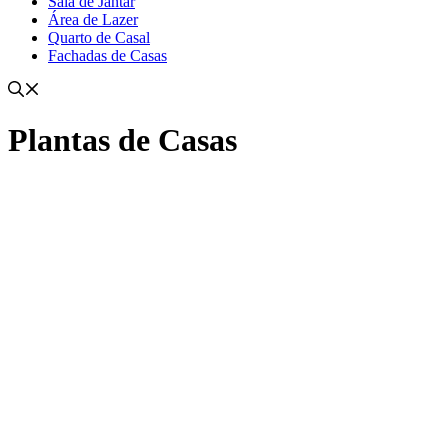
Sala de Jantar
Área de Lazer
Quarto de Casal
Fachadas de Casas
Plantas de Casas