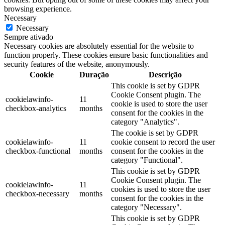
browsing experience.
Necessary
Necessary
Sempre ativado
Necessary cookies are absolutely essential for the website to
function properly. These cookies ensure basic functionalities and
security features of the website, anonymously.
Cookie
Duração
Descrição
This cookie is set by GDPR
Cookie Consent plugin. The
cookielawinfo-
11
cookie is used to store the user
checkbox-analytics
months
consent for the cookies in the
category "Analytics".
The cookie is set by GDPR
cookielawinfo-
11
cookie consent to record the user
checkbox-functional
months
consent for the cookies in the
category "Functional".
This cookie is set by GDPR
Cookie Consent plugin. The
cookielawinfo-
11
cookies is used to store the user
checkbox-necessary
months
consent for the cookies in the
category "Necessary".
This cookie is set by GDPR