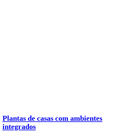
Plantas de casas com ambientes
integrados