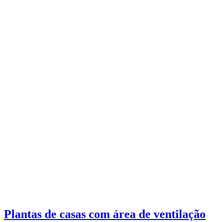
Plantas de casas com área de ventilação