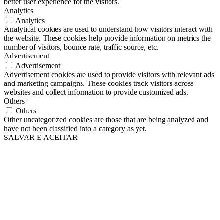
better user experience for the visitors.
Analytics
Analytics
Analytical cookies are used to understand how visitors interact with
the website. These cookies help provide information on metrics the
number of visitors, bounce rate, traffic source, etc.
Advertisement
Advertisement
Advertisement cookies are used to provide visitors with relevant ads
and marketing campaigns. These cookies track visitors across
websites and collect information to provide customized ads.
Others
Others
Other uncategorized cookies are those that are being analyzed and
have not been classified into a category as yet.
SALVAR E ACEITAR