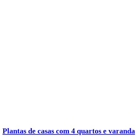
Plantas de casas com 4 quartos e varanda