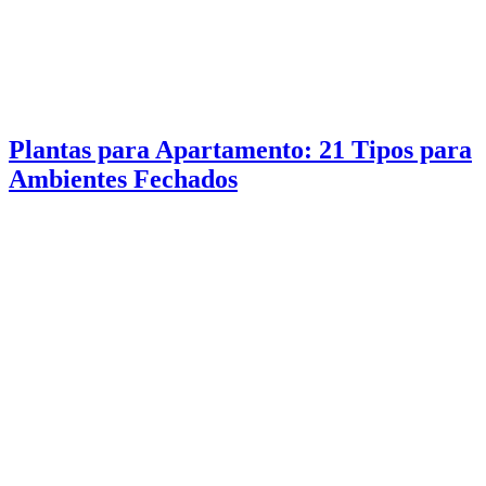
Plantas para Apartamento: 21 Tipos para
Ambientes Fechados