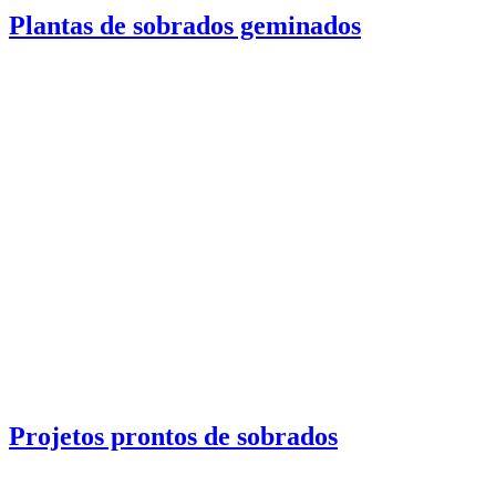
Plantas de sobrados geminados
Projetos prontos de sobrados