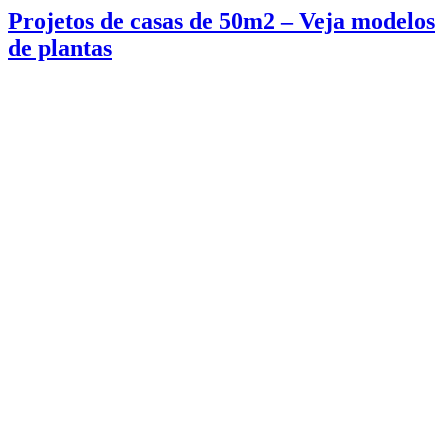
Projetos de casas de 50m2 – Veja modelos
de plantas