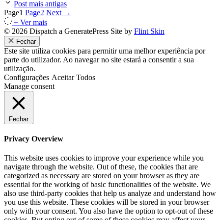
Post mais antigas
Page
1
Page
2
Next
→
+ Ver mais
© 2026 Dispatch a GeneratePress Site by
Flint Skin
Fechar
Este site utiliza cookies para permitir uma melhor experiência por
parte do utilizador. Ao navegar no site estará a consentir a sua
utilização.
Configurações
Aceitar Todos
Manage consent
Fechar
Privacy Overview
This website uses cookies to improve your experience while you
navigate through the website. Out of these, the cookies that are
categorized as necessary are stored on your browser as they are
essential for the working of basic functionalities of the website. We
also use third-party cookies that help us analyze and understand how
you use this website. These cookies will be stored in your browser
only with your consent. You also have the option to opt-out of these
cookies. But opting out of some of these cookies may affect your