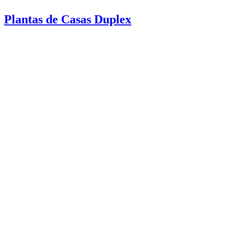
Plantas de Casas Duplex