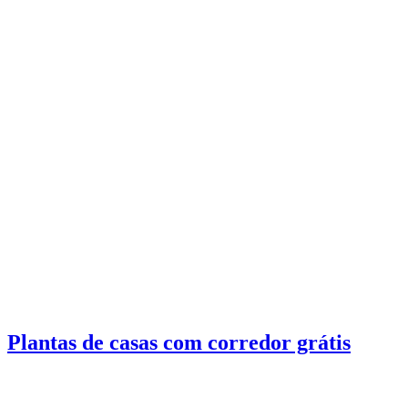
Plantas de casas com corredor grátis