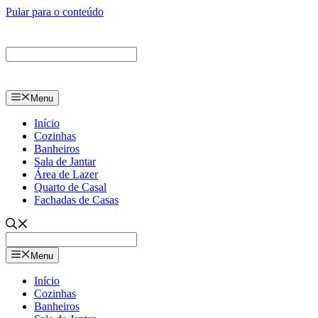
Pular para o conteúdo
Menu
Início
Cozinhas
Banheiros
Sala de Jantar
Área de Lazer
Quarto de Casal
Fachadas de Casas
Menu
Início
Cozinhas
Banheiros