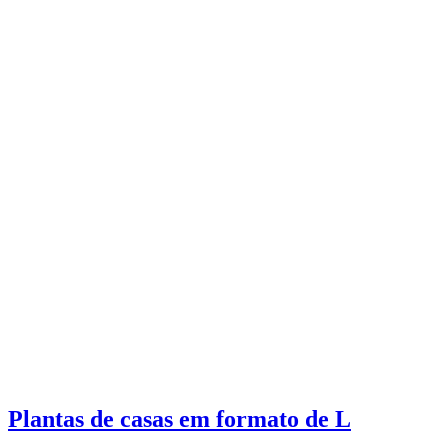
Plantas de casas em formato de L