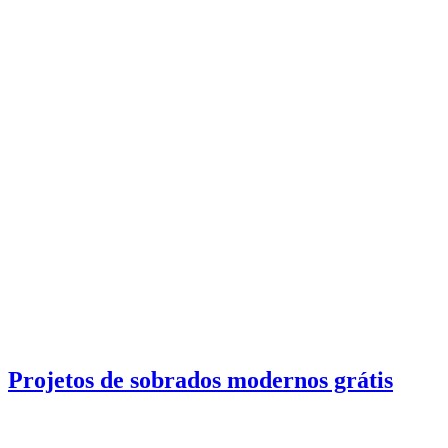
Projetos de sobrados modernos grátis